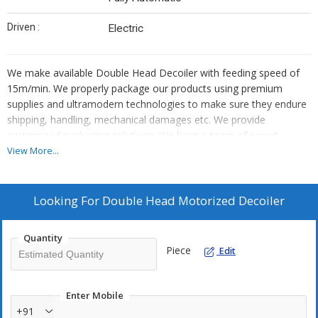
Driven :
Electric
We make available Double Head Decoiler with feeding speed of
15m/min. We properly package our products using premium
supplies and ultramodern technologies to make sure they endure
shipping, handling, mechanical damages etc. We provide
customized packaging solutions. We have a team of expert
quality analysts that stringently checks each and every stage for
View More...
ensuring quality products at buyer's end.
Looking For
Double Head Motorized Decoiler
Quantity
Piece
Edit
Enter Mobile
+91