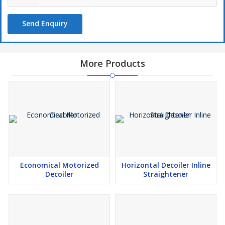
Send Enquiry
More Products
Economical Motorized
Horizontal Decoiler Inline
Decoiler
Straightener