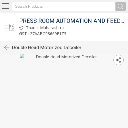
T LTD.
PRESS ROOM AUTOMATION AND FEED FIXTURES PVT LTD.
Thane, Maharashtra
GST : 27AABCP8669E1Z3
Double Head Motorized Decoiler