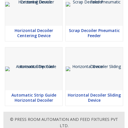
Horizontal Decoiler
Scrap Decoiler Pneumatic
Centering Device
Feeder
Automatic Strip Guide
Horizontal Decoiler Sliding
Horizontal Decoiler
Device
© PRESS ROOM AUTOMATION AND FEED FIXTURES PVT
LTD.