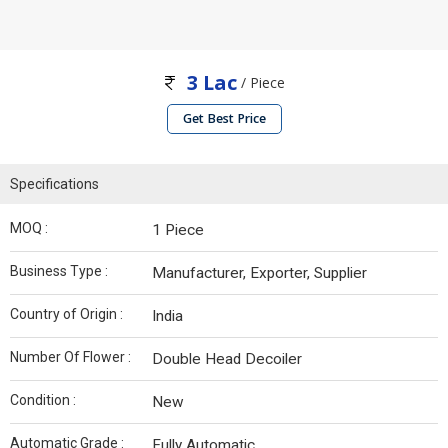
3 Lac
/ Piece
Get Best Price
Specifications
MOQ :
1 Piece
Business Type :
Manufacturer, Exporter, Supplier
Country of Origin :
India
Number Of Flower :
Double Head Decoiler
Condition :
New
Automatic Grade :
Fully Automatic