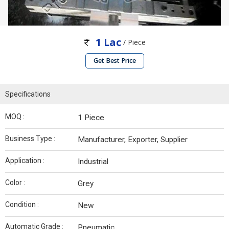
1 Lac
/ Piece
Get Best Price
Specifications
MOQ :
1 Piece
Business Type :
Manufacturer, Exporter, Supplier
Application :
Industrial
Color :
Grey
Condition :
New
Automatic Grade :
Pneumatic