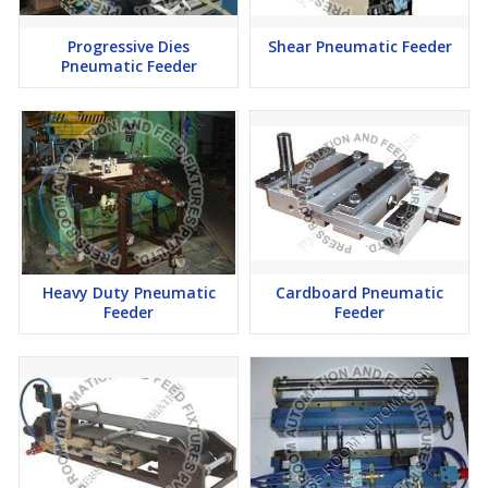
Progressive Dies
Shear Pneumatic Feeder
Pneumatic Feeder
Heavy Duty Pneumatic
Cardboard Pneumatic
Feeder
Feeder