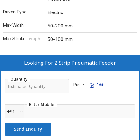
Driven Type :
Electric
Max Width :
50-200 mm
Max Stroke Length :
50-100 mm
Looking For
2 Strip Pneumatic Feeder
Quantity
Piece
Edit
Enter Mobile
+91
Send Enquiry