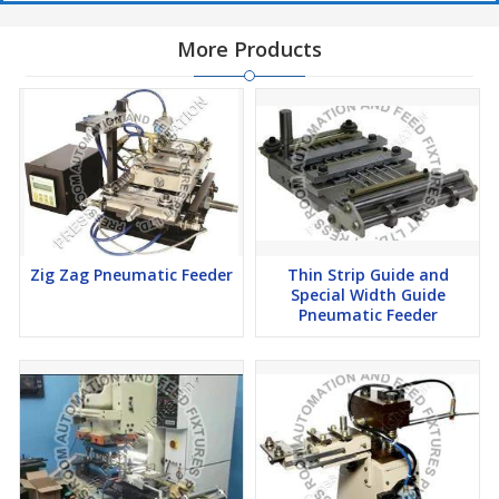
More Products
Zig Zag Pneumatic Feeder
Thin Strip Guide and
Special Width Guide
Pneumatic Feeder