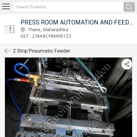
T LTD.
PRESS ROOM AUTOMATION AND FEED FIXTURES PVT LTD.
Thane, Maharashtra
GST : 27AABCP8669E1Z3
2 Strip Pneumatic Feeder