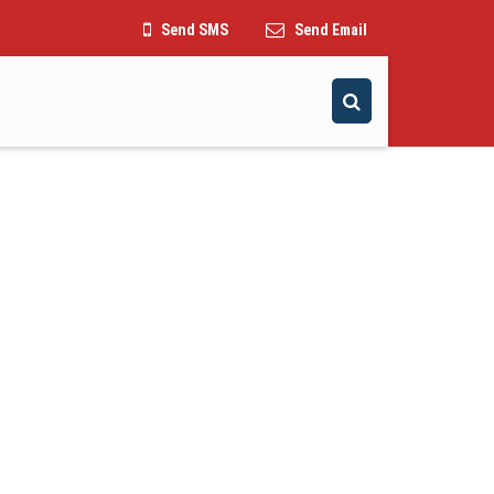
Send SMS
Send Email