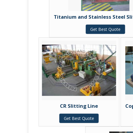
Titanium and Stainless Steel Sli
Get Best Quote
CR Slitting Line
Cop
Get Best Quote