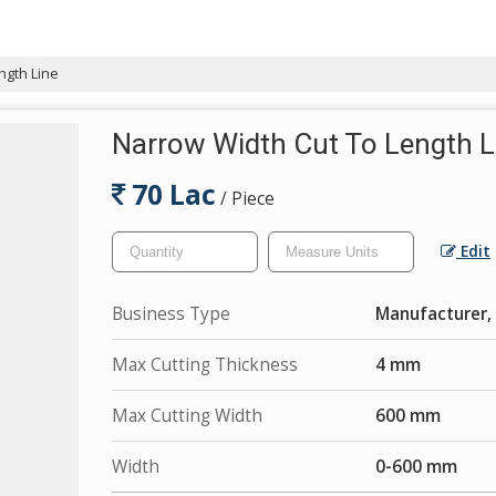
ngth Line
Narrow Width Cut To Length L
70 Lac
/ Piece
Edit
Business Type
Manufacturer, 
Max Cutting Thickness
4 mm
Max Cutting Width
600 mm
Width
0-600 mm