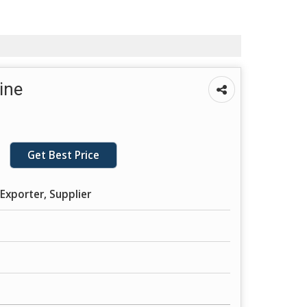
ine
Get Best Price
Exporter, Supplier