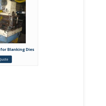
 for Blanking Dies
Quote