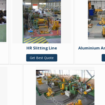
HR Slitting Line
Aluminium And
Get Best Quote