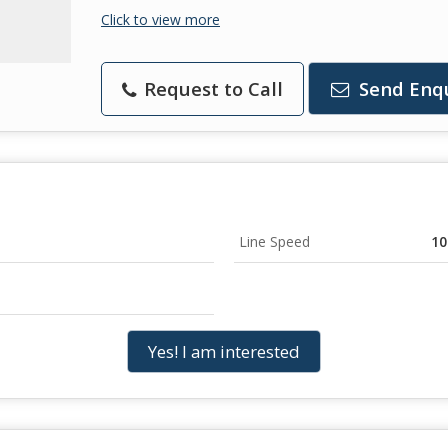
Click to view more
Request to Call
Send Enq
Line Speed
10
Yes! I am interested