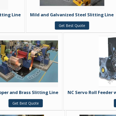
tting Line
Mild and Galvanized Steel Slitting Line
Get Best Quote
per and Brass Slitting Line
NC Servo Roll Feeder 
Get Best Quote