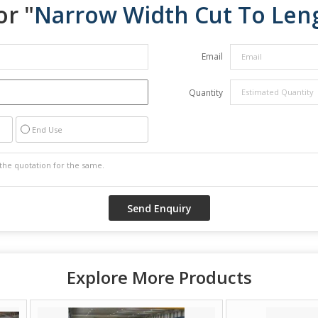
or "
Narrow Width Cut To Len
Email
Quantity
End Use
Explore More Products