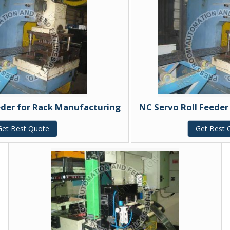
eder for Rack Manufacturing
NC Servo Roll Feeder
Get Best Quote
Get Best 