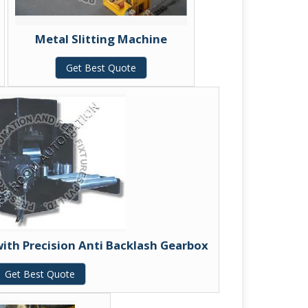
Metal Slitting Machine
Get Best Quote
with Precision Anti Backlash Gearbox
Get Best Quote