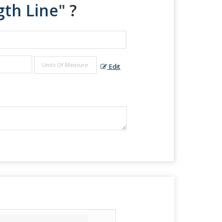
gth Line
" ?
Edit