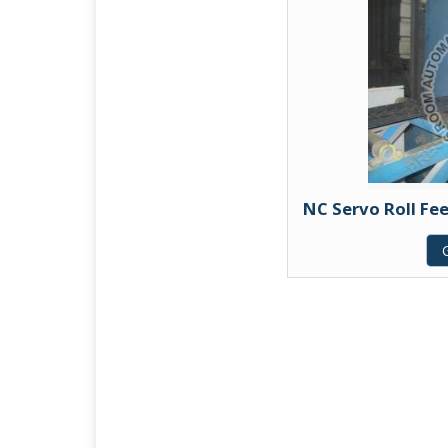
NC Servo Roll Fe