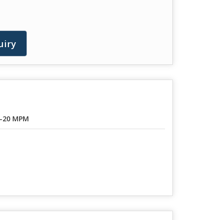
uiry
-20 MPM