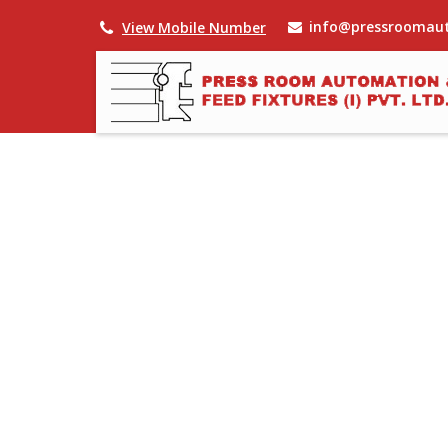
info@pressroomau
View Mobile Number