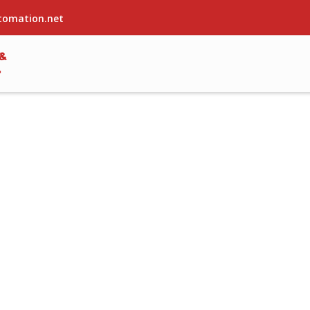
tomation.net