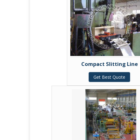
Compact Slitting Line
Get Best Quote