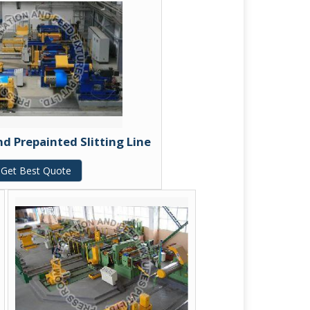
 Prepainted Slitting Line
Get Best Quote