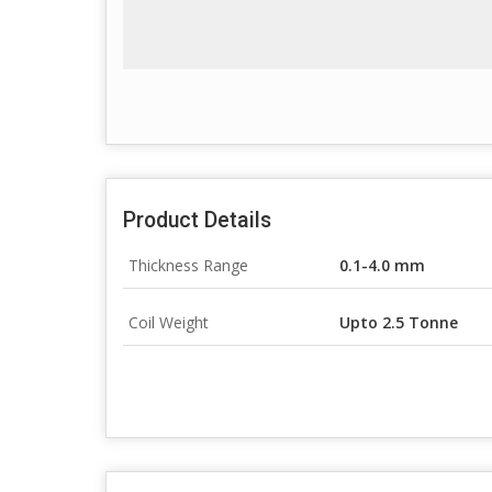
Product Details
Thickness Range
0.1-4.0 mm
Coil Weight
Upto 2.5 Tonne