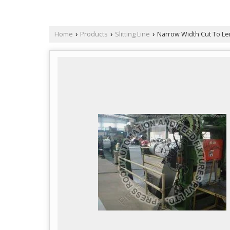
Home
Products
Slitting Line
Narrow Width Cut To Le
›
›
›