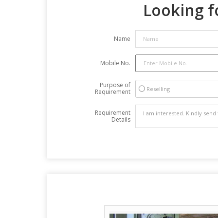
Looking f
Name
Mobile No.
Purpose of
Reselling
Requirement
Requirement
Details