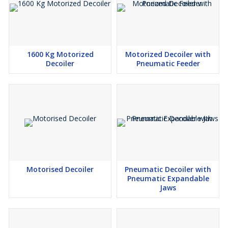
1600 Kg Motorized
Motorized Decoiler with
Decoiler
Pneumatic Feeder
Motorised Decoiler
Pneumatic Decoiler with
Pneumatic Expandable
Jaws