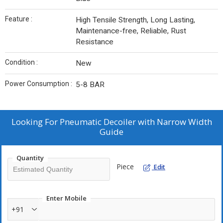
Feature :
High Tensile Strength, Long Lasting,
Maintenance-free, Reliable, Rust
Resistance
Condition :
New
Power Consumption :
5-8 BAR
Looking For
Pneumatic Decoiler with Narrow Width
Guide
Quantity
Piece
Edit
Enter Mobile
+91