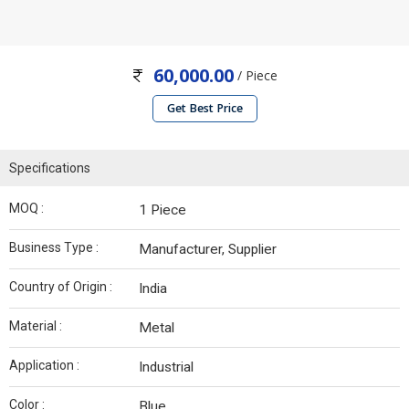
60,000.00
/ Piece
Get Best Price
Specifications
MOQ :
1 Piece
Business Type :
Manufacturer, Supplier
Country of Origin :
India
Material :
Metal
Application :
Industrial
Color :
Blue