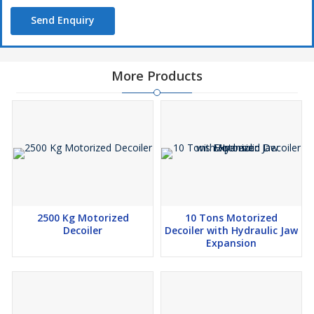
Send Enquiry
More Products
2500 Kg Motorized
10 Tons Motorized
Decoiler
Decoiler with Hydraulic Jaw
Expansion