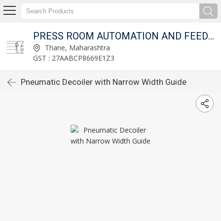
T LTD.
PRESS ROOM AUTOMATION AND FEED FIXTURES PVT LTD.
Thane, Maharashtra
GST : 27AABCP8669E1Z3
Pneumatic Decoiler with Narrow Width Guide