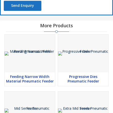
Send Enquiry
More Products
Feeding Narrow Width
Progressive Dies
Material Pneumatic Feeder
Pneumatic Feeder