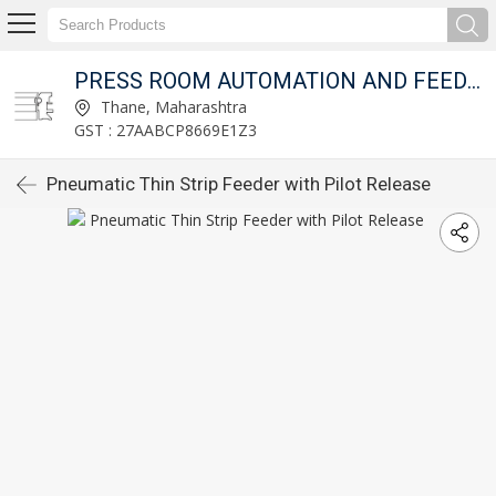
T LTD.
PRESS ROOM AUTOMATION AND FEED FIXTURES PVT LTD.
Thane, Maharashtra
GST : 27AABCP8669E1Z3
Pneumatic Thin Strip Feeder with Pilot Release