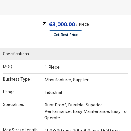
63,000.00
/ Piece
Get Best Price
Specifications
MOQ :
1 Piece
Business Type :
Manufacturer, Supplier
Usage :
Industrial
Specialities :
Rust Proof, Durable, Superior
Performance, Easy Maintenance, Easy To
Operate
Max Stroke Length :
100-200 mm, 200-300 mm, 0-50 mm,