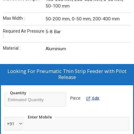
50-100 mm
Max Width :
50-200 mm, 0-50 mm, 200-400 mm
Required Air Pressure
5-8 Bar
:
Material :
Aluminium
Looking For
Pneumatic Thin Strip Feeder with Pilot
Release
Quantity
Piece
Edit
Enter Mobile
+91