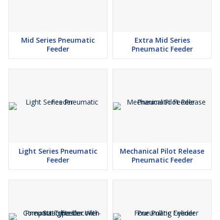
Mid Series Pneumatic
Extra Mid Series
Feeder
Pneumatic Feeder
Light Series Pneumatic
Mechanical Pilot Release
Feeder
Pneumatic Feeder