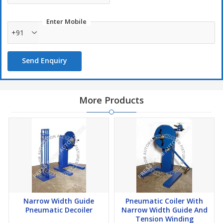
Enter Mobile
+91
Send Enquiry
More Products
Narrow Width Guide
Pneumatic Coiler With
Pneumatic Decoiler
Narrow Width Guide And
Tension Winding