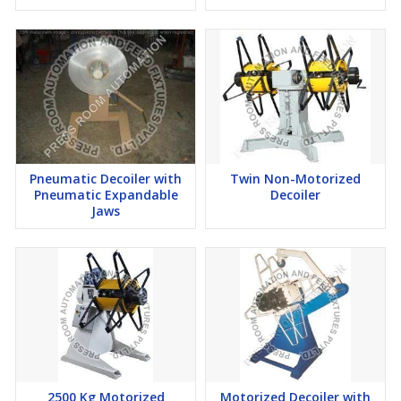
Pneumatic Decoiler with
Twin Non-Motorized
Pneumatic Expandable
Decoiler
Jaws
2500 Kg Motorized
Motorized Decoiler with