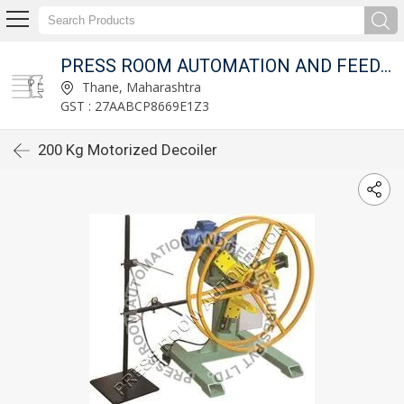
T LTD.
PRESS ROOM AUTOMATION AND FEED FIXTURES PVT LTD.
Thane, Maharashtra
GST : 27AABCP8669E1Z3
200 Kg Motorized Decoiler