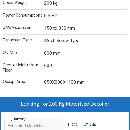
Gross Weight :
200 kg
Power Consumption :
0.5 HP
JAW Expansion :
150 to 350 mm
Expansion Type :
Mech Screw Type
OD. Max :
800 mm
Centre Height from
600
Floor :
Occup. Area :
850X800X1100 mm
Looking For
200 Kg Motorized Decoiler
Quantity
Piece
Edit