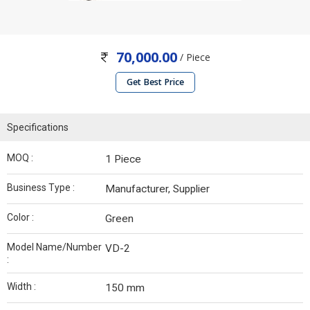
70,000.00
/ Piece
Get Best Price
Specifications
MOQ :
1 Piece
Business Type :
Manufacturer, Supplier
Color :
Green
Model Name/Number
VD-2
:
Width :
150 mm