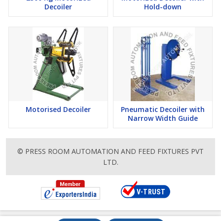
Decoiler
Hold-down
Motorised Decoiler
Pneumatic Decoiler with
Narrow Width Guide
© PRESS ROOM AUTOMATION AND FEED FIXTURES PVT
LTD.