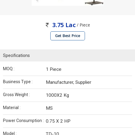
3.75 Lac
/ Piece
Get Best Price
Specifications
MOQ :
1 Piece
Business Type :
Manufacturer, Supplier
Gross Weight :
1000X2 Kg
Material :
MS
Power Consumption :
0.75 X 2 HP
Model :
TD-10