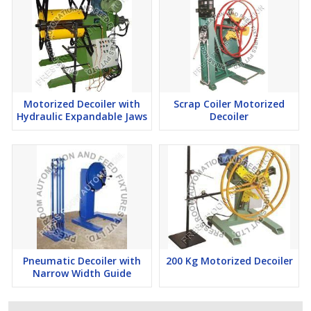
Motorized Decoiler with
Scrap Coiler Motorized
Hydraulic Expandable Jaws
Decoiler
Pneumatic Decoiler with
200 Kg Motorized Decoiler
Narrow Width Guide