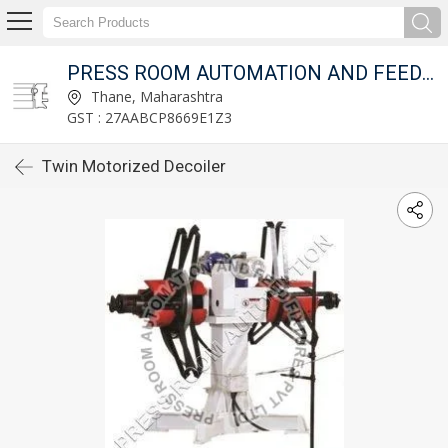
T LTD.
PRESS ROOM AUTOMATION AND FEED FIXTURES PVT LTD.
Thane, Maharashtra
GST : 27AABCP8669E1Z3
Twin Motorized Decoiler