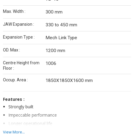
Max. Width :
300 mm
JAW Expansion :
330 to 450 mm
Expansion Type :
Mech Link Type
OD. Max :
1200 mm
Centre Height from
1006
Floor :
Occup. Area :
1850X1850X1600 mm
Features :
Strongly built
Impeccable performance
Longer operational life
View More...