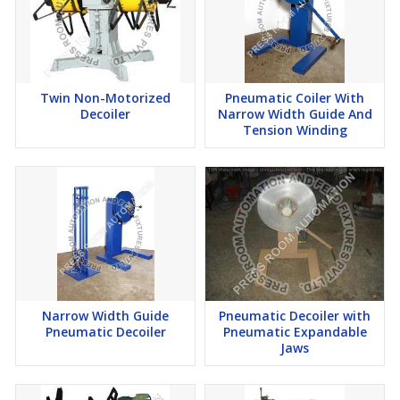
Twin Non-Motorized
Pneumatic Coiler With
Decoiler
Narrow Width Guide And
Tension Winding
Narrow Width Guide
Pneumatic Decoiler with
Pneumatic Decoiler
Pneumatic Expandable
Jaws