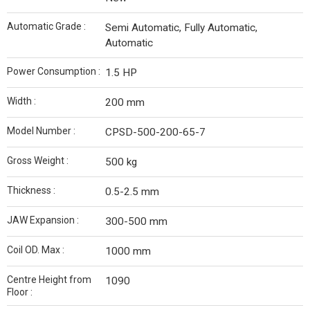
Automatic Grade :
Semi Automatic, Fully Automatic,
Automatic
Power Consumption :
1.5 HP
Width :
200 mm
Model Number :
CPSD-500-200-65-7
Gross Weight :
500 kg
Thickness :
0.5-2.5 mm
JAW Expansion :
300-500 mm
Coil OD. Max :
1000 mm
Centre Height from
1090
Floor :