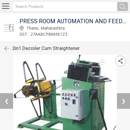
T LTD.
PRESS ROOM AUTOMATION AND FEED FIXTURES PVT LTD.
Thane, Maharashtra
GST : 27AABCP8669E1Z3
2in1 Decoiler Cum Straightener
❮
❯