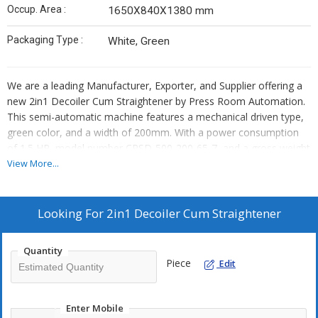
Occup. Area :
1650X840X1380 mm
Packaging Type :
White, Green
We are a leading Manufacturer, Exporter, and Supplier offering a
new 2in1 Decoiler Cum Straightener by Press Room Automation.
This semi-automatic machine features a mechanical driven type,
green color, and a width of 200mm. With a power consumption
of 1.5 HP, model number CPSD-500-200-65-7, and a gross weight
of 500 kg, it can handle thickness ranging from 0.5mm to 2.5mm
View More...
efficiently. Ideal for various industrial applications, this innovative
machine combines convenience and performance in one compact
unit.
Looking For
2in1 Decoiler Cum Straightener
Quantity
Piece
Edit
Enter Mobile