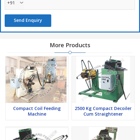
+91
Send Enquiry
More Products
Compact Coil Feeding
2500 Kg Compact Decoiler
Machine
Cum Straightener