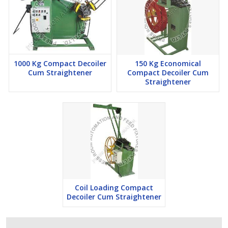
1000 Kg Compact Decoiler
150 Kg Economical
Cum Straightener
Compact Decoiler Cum
Straightener
Coil Loading Compact
Decoiler Cum Straightener