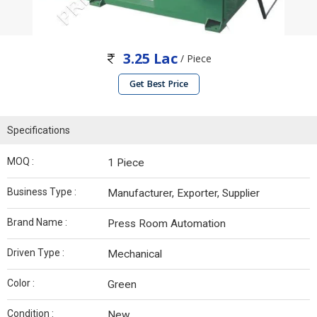
3.25 Lac
/ Piece
Get Best Price
Specifications
MOQ :
1 Piece
Business Type :
Manufacturer, Exporter, Supplier
Brand Name :
Press Room Automation
Driven Type :
Mechanical
Color :
Green
Condition :
New