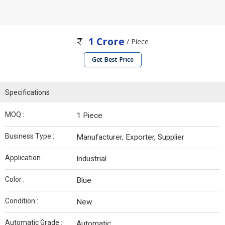
1 Crore
/ Piece
Get Best Price
Specifications
MOQ :
1 Piece
Business Type :
Manufacturer, Exporter, Supplier
Application :
Industrial
Color :
Blue
Condition :
New
Automatic Grade :
Automatic