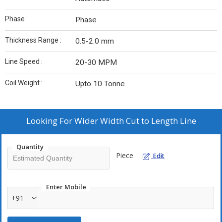
Phase :
Phase
Thickness Range :
0.5-2.0 mm
Line Speed :
20-30 MPM
Coil Weight :
Upto 10 Tonne
Looking For
Wider Width Cut to Length Line
Quantity
Piece
Edit
Enter Mobile
+91