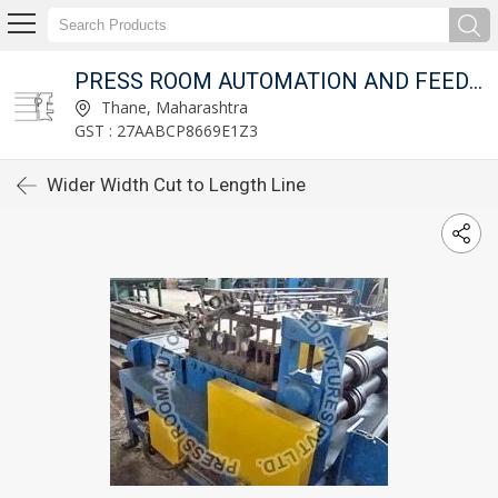
T LTD.
PRESS ROOM AUTOMATION AND FEED FIXTURES PVT LTD.
Thane, Maharashtra
GST : 27AABCP8669E1Z3
Wider Width Cut to Length Line