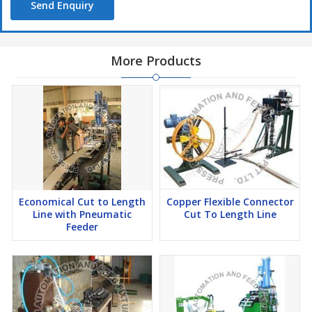
Send Enquiry
More Products
Economical Cut to Length
Copper Flexible Connector
Line with Pneumatic
Cut To Length Line
Feeder