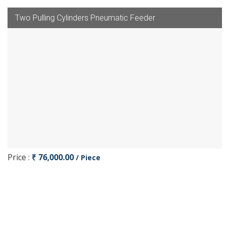
Two Pulling Cylinders Pneumatic Feeder
Price :
₹ 76,000.00
/ Piece